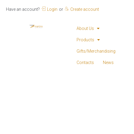
Have an account?
Login
or
Create account
About Us
Products
Gifts/Merchandising
Contacts
News