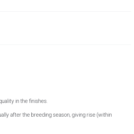
ality in the finishes.
ally after the breeding season, giving rise (within