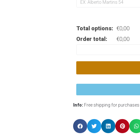
Total options:
€
0,00
Order total:
€
0,00
Info:
Free shipping for purchases