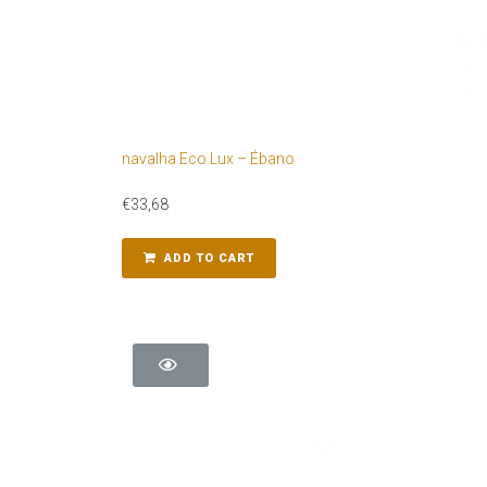
navalha Eco Lux – Ébano
€
33,68
ADD TO CART