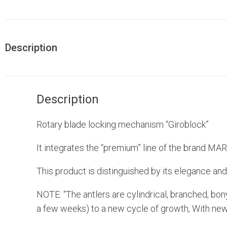
Description
Description
Rotary blade locking mechanism “Giroblock”
It integrates the “premium” line of the brand MA
This product is distinguished by its elegance and 
NOTE: “The antlers are cylindrical, branched, bony
a few weeks) to a new cycle of growth, With new