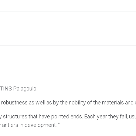
RTINS Palaçoulo.
robustness as well as by the nobility of the materials and qu
 structures that have pointed ends. Each year they fall, usu
 antlers in development. ”