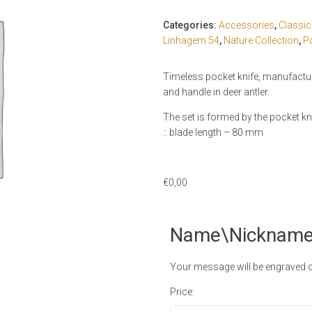
Categories:
Accessories
,
Classi
Linhagem 54
,
Nature Collection
,
P
Timeless pocket knife, manufacture
and handle in deer antler.
The set is formed by the pocket kni
:: blade length – 80 mm
€
0,00
Name\Nicknam
Your message will be engraved on
Price: