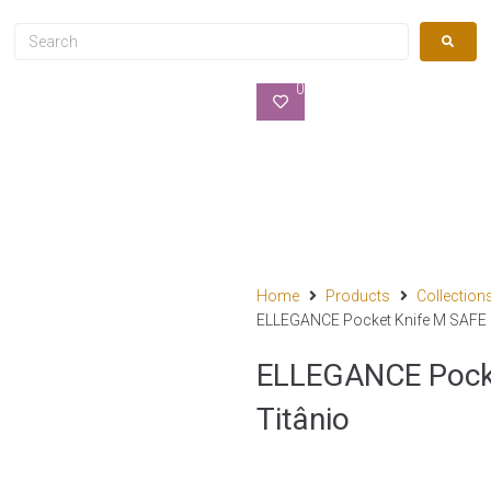
0
Home
Products
Collection
ELLEGANCE Pocket Knife M SAFE – 
ELLEGANCE Pocket
Titânio