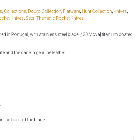
cs
,
Collections
,
Douro Collection
,
Flatware
,
Hunt Collection
,
Knives
,
ocket Knives
,
Sets
,
Thematic Pocket Knives
d in Portugal, with stainless steel blade [420 Mova] titanium coated
fe and the case in genuine leather.
e
 the back of the blade.