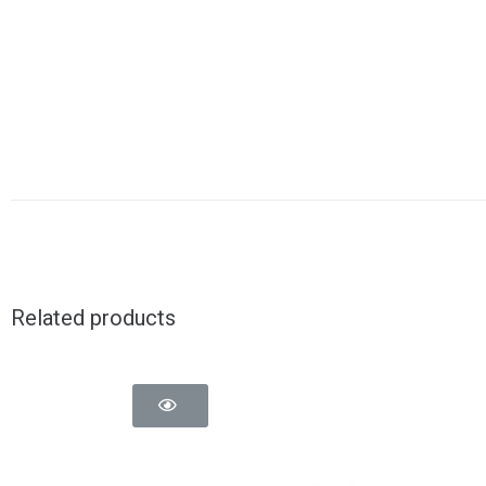
Related products