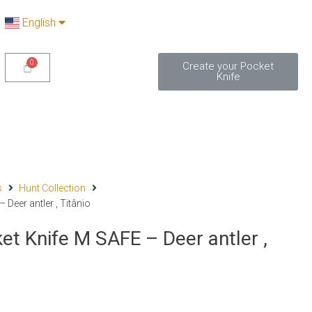
English
Create your Pocket
Knife
s
Hunt Collection
Deer antler , Titânio
 Knife M SAFE – Deer antler ,