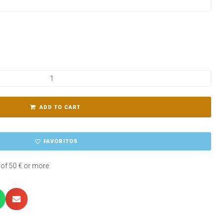
ADD TO CART
FAVORITOS
 of 50 € or more