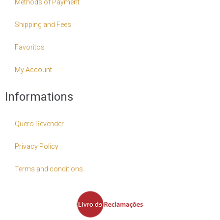
Methods of Payment
Shipping and Fees
Favoritos
My Account
Informations
Quero Revender
Privacy Policy
Terms and conditions