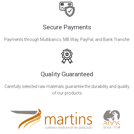
Secure Payments
Payments through Multibanco, MB Way, PayPal, and Bank Transfer
Quality Guaranteed
Carefully selected raw materials guarantee the durability and quality
of our products