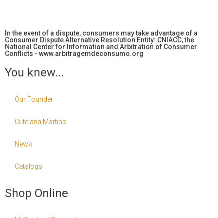
In the event of a dispute, consumers may take advantage of a
Consumer Dispute Alternative Resolution Entity: CNIACC, the
National Center for Information and Arbitration of Consumer
Conflicts - www.arbitragemdeconsumo.org
You knew...
Our Founder
Cutelaria Martins
News
Catalogs
Shop Online