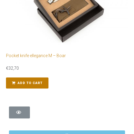
Pocket knife ellegance M – Boar
€
32,70
ADD TO CART