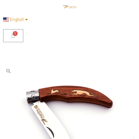
English