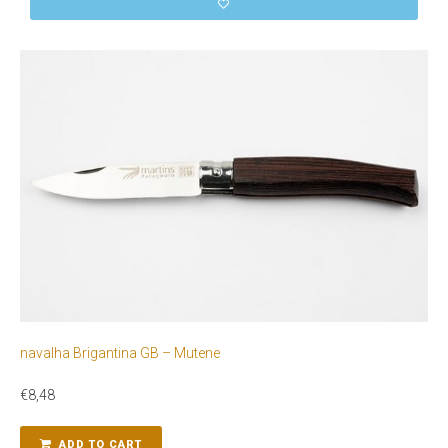
navalha Brigantina GB – Mutene
€
8,48
ADD TO CART