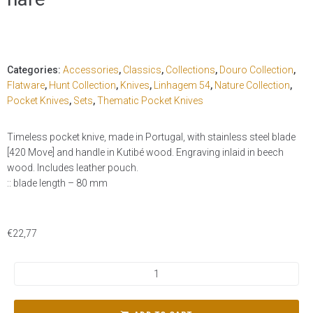
Categories:
Accessories
,
Classics
,
Collections
,
Douro Collection
,
Flatware
,
Hunt Collection
,
Knives
,
Linhagem 54
,
Nature Collection
,
Pocket Knives
,
Sets
,
Thematic Pocket Knives
Timeless pocket knive, made in Portugal, with stainless steel blade
[420 Move] and handle in Kutibé wood. Engraving inlaid in beech
wood. Includes leather pouch.
:: blade length – 80 mm
€
22,77