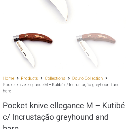
Home
Products
Collections
Douro Collection
Pocket knive ellegance M – Kutibé c/ Incrustação greyhound and
hare
Pocket knive ellegance M – Kutibé
c/ Incrustação greyhound and
hare