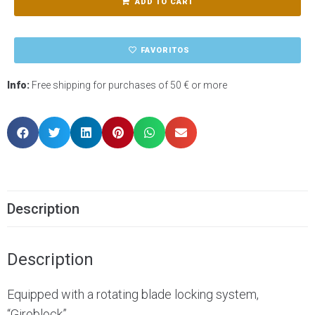
ADD TO CART
FAVORITOS
Info:
Free shipping for purchases of 50 € or more
Description
Description
Equipped with a rotating blade locking system,
“Giroblock”.