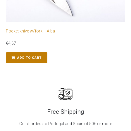
Pocket knive w/fork – Alba
€
4,67
ADD TO CART
Free Shipping
On all orders to Portugal and Spain of 50€ or more