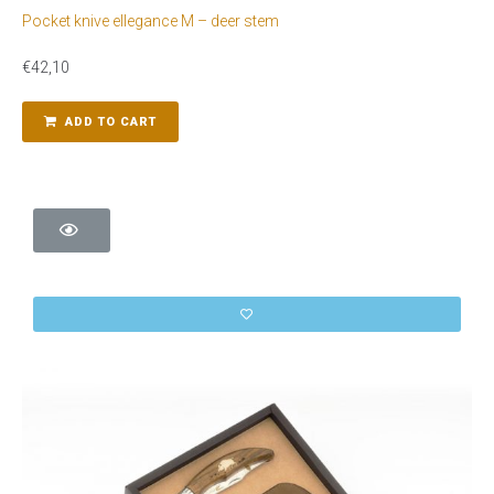
Pocket knive ellegance M – deer stem
€
42,10
ADD TO CART