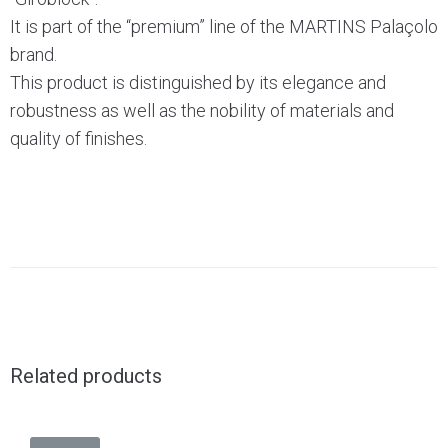
It is part of the “premium” line of the MARTINS Palaçolo
brand.
This product is distinguished by its elegance and
robustness as well as the nobility of materials and
quality of finishes.
Related products