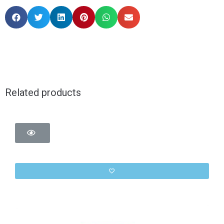
Related products