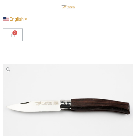
English