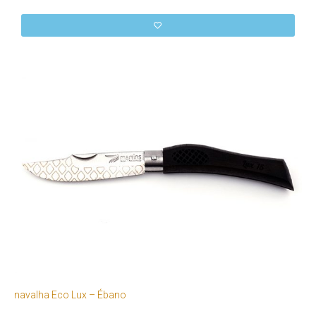
navalha Eco Lux – Ébano