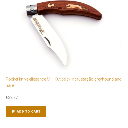
Pocket knive ellegance M – Kutibé c/ Incrustação greyhound and
hare
€
22,77
ADD TO CART