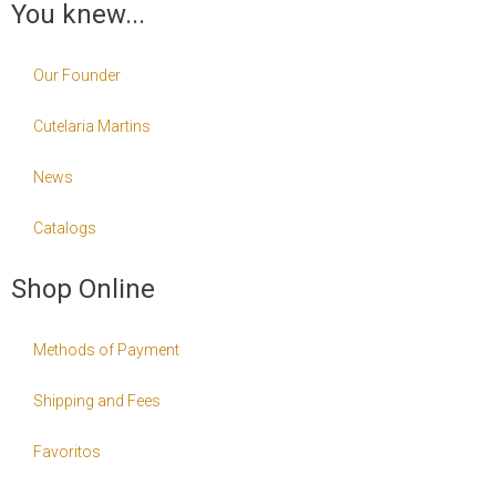
You knew...
Our Founder
Cutelaria Martins
News
Catalogs
Shop Online
Methods of Payment
Shipping and Fees
Favoritos