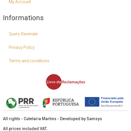
My Account
Informations
Quero Revender
Privacy Policy
Terms and conditions
All rights - Cutelaria Martins - Developed by
Samsys
All prices included VAT..