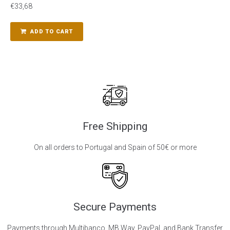
€
33,68
ADD TO CART
Free Shipping
On all orders to Portugal and Spain of 50€ or more
Secure Payments
Payments through Multibanco, MB Way, PayPal, and Bank Transfer