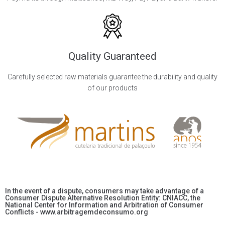
Quality Guaranteed
Carefully selected raw materials guarantee the durability and quality
of our products
In the event of a dispute, consumers may take advantage of a
Consumer Dispute Alternative Resolution Entity: CNIACC, the
National Center for Information and Arbitration of Consumer
Conflicts - www.arbitragemdeconsumo.org