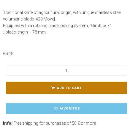
Traditional knife of agricultural origin, with unique stainless steel
volumetric blade [420 Move].
Equipped with a rotating blade locking system, “Giroblock”.
:: blade length – 78 mm
€
8,48
ADD TO CART
FAVORITOS
Info:
Free shipping for purchases of 50 € or more