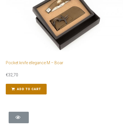
Pocket knife ellegance M – Boar
€
32,70
ADD TO CART