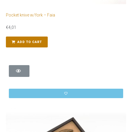
Pocket knive w/fork – Faia
€
4,01
ADD TO CART