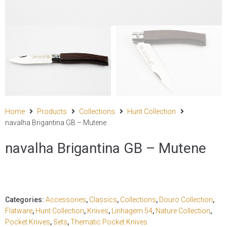
Home
Products
Collections
Hunt Collection
navalha Brigantina GB – Mutene
navalha Brigantina GB – Mutene
Categories:
Accessories
,
Classics
,
Collections
,
Douro Collection
,
Flatware
,
Hunt Collection
,
Knives
,
Linhagem 54
,
Nature Collection
,
Pocket Knives
,
Sets
,
Thematic Pocket Knives