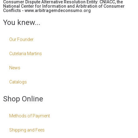
Consumer Dispute Alternative Resolution Entity: CNIACC, the
National Center for Information and Arbitration of Consumer
Conflicts - www.arbitragemdeconsumo.org
You knew...
Our Founder
Cutelaria Martins
News
Catalogs
Shop Online
Methods of Payment
Shipping and Fees