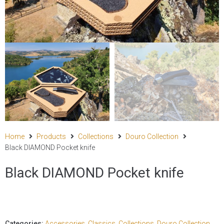
Home
Products
Collections
Douro Collection
Black DIAMOND Pocket knife
Black DIAMOND Pocket knife
Categories:
Accessories
,
Classics
,
Collections
,
Douro Collection
,