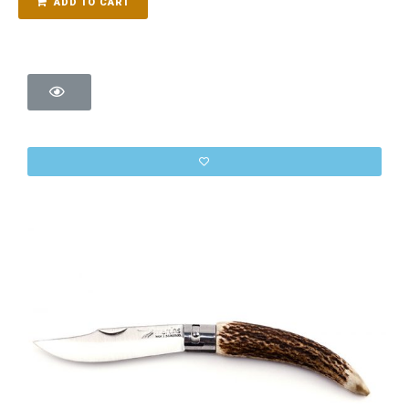
ADD TO CART