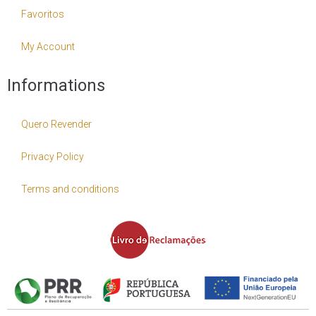
Favoritos
My Account
Informations
Quero Revender
Privacy Policy
Terms and conditions