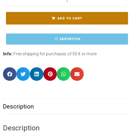
ADD TO CART
FAVORITOS
Info:
Free shipping for purchases of 50 € or more
Description
Description