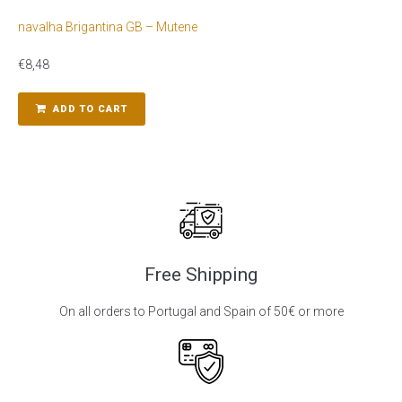
navalha Brigantina GB – Mutene
€
8,48
ADD TO CART
Free Shipping
On all orders to Portugal and Spain of 50€ or more