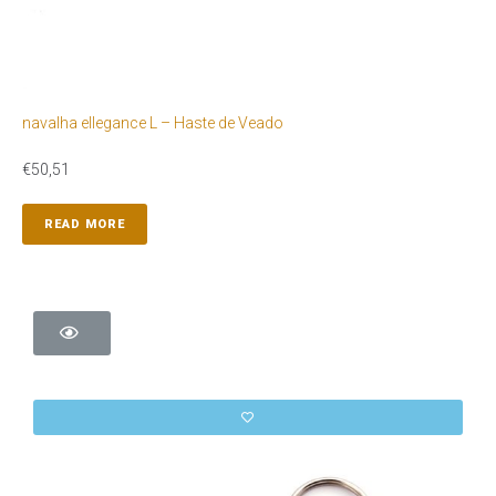
navalha ellegance L – Haste de Veado
€
50,51
READ MORE