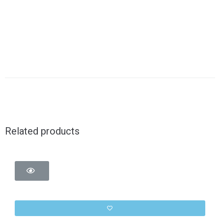
Related products