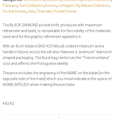
Flatware
,
Hunt Collection
,
Knives
,
Linhagem 54
,
Nature Collection
,
Pocket Knives
,
Sets
,
Thematic Pocket Knives
The BLACK DIAMOND pocket knife, produced with maximum
refinement and taste, is remarkable for the nobility of the materials
used and for the graphic refinement applied to it.
With an 8 cm blade in [AISI 420 Mova] coated in titanium and a
handle in Ebony wood, the set also features a “premium” diamond-
shaped packaging. The Burel bag reinforces the “Transmontana”
soul and affirms the Portuguese identity.
The price includes the engraving of the NAME on the blade [on the
opposite side of the mark] which you must indicate in the space of
NOME/APELIDO when making the purchase.
€
43,42