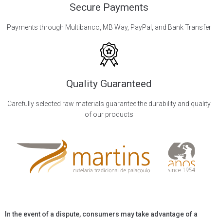
Secure Payments
Payments through Multibanco, MB Way, PayPal, and Bank Transfer
Quality Guaranteed
Carefully selected raw materials guarantee the durability and quality
of our products
In the event of a dispute, consumers may take advantage of a