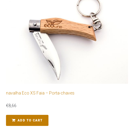
navalha Eco XS Faia – Porta-chaves
€
8,66
ADD TO CART