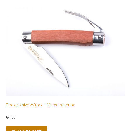
Pocket knive w/fork – Massaranduba
€
4,67