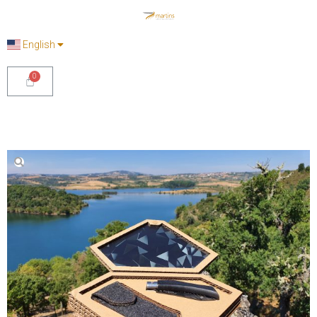
English