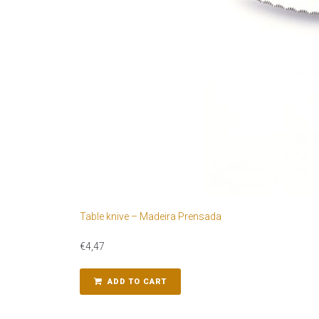
Table knive – Madeira Prensada
€
4,47
ADD TO CART