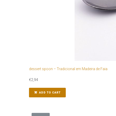
dessert spoon – Tradicional em Madeira de Faia
€
2,94
ADD TO CART