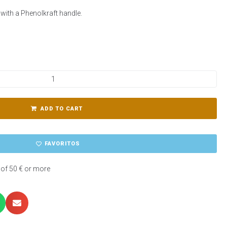
y, with a Phenolkraft handle.
ADD TO CART
FAVORITOS
 of 50 € or more