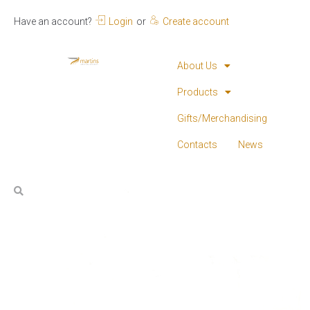
Have an account?
Login
or
Create account
About Us
Products
Gifts/Merchandising
Contacts
News