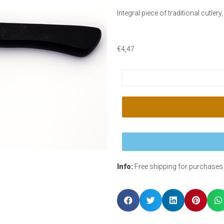
Integral piece of traditional cutler
€
4,47
Info:
Free shipping for purchases