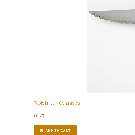
Table knive – Contrastes
€
5,29
ADD TO CART