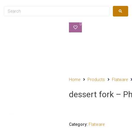
0
Home
Products
Flatware
dessert fork – Ph
Category:
Flatware