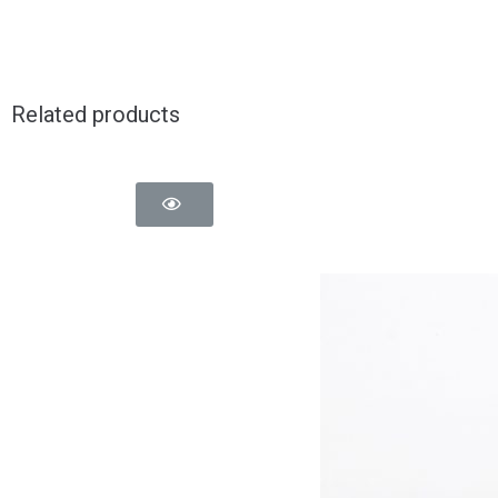
Related products