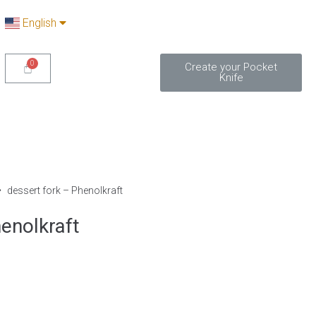
English
Create your Pocket
Knife
dessert fork – Phenolkraft
enolkraft