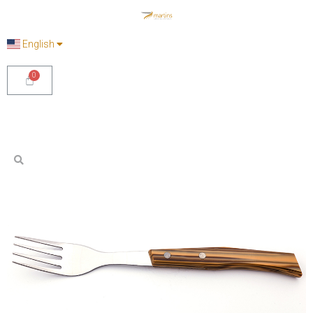
English