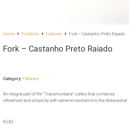
Home
Products
Flatware
Fork – Castanho Preto Raiado
Fork – Castanho Preto Raiado
Category:
Flatware
An integral part of the “Transmontana” cutlery that combines
refinement and simplicity with extreme resistance to the dishwasher.
€
5,82