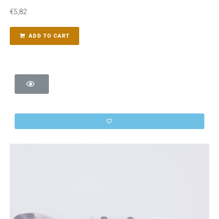
€
5,82
ADD TO CART