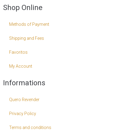
Shop Online
Methods of Payment
Shipping and Fees
Favoritos
My Account
Informations
Quero Revender
Privacy Policy
Terms and conditions