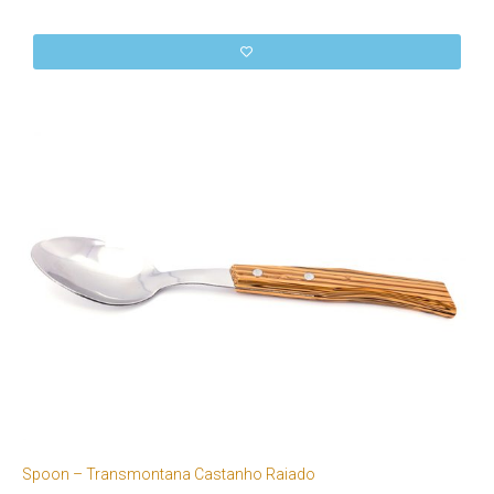
Spoon – Transmontana Castanho Raiado