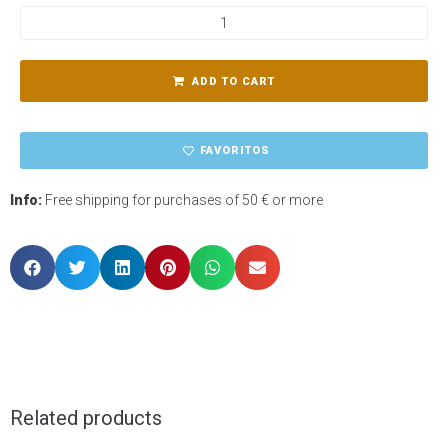
ADD TO CART
FAVORITOS
Info:
Free shipping for purchases of 50 € or more
Related products