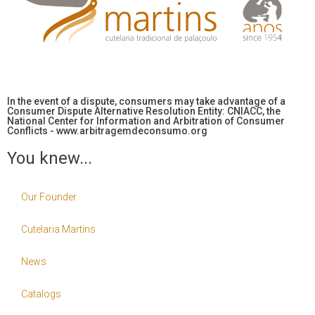
In the event of a dispute, consumers may take advantage of a
Consumer Dispute Alternative Resolution Entity: CNIACC, the
National Center for Information and Arbitration of Consumer
Conflicts - www.arbitragemdeconsumo.org
You knew...
Our Founder
Cutelaria Martins
News
Catalogs