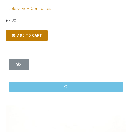
Table knive – Contrastes
€
5,29
ADD TO CART