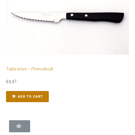
Table knive – Phenolkraft
€
4,47
ADD TO CART