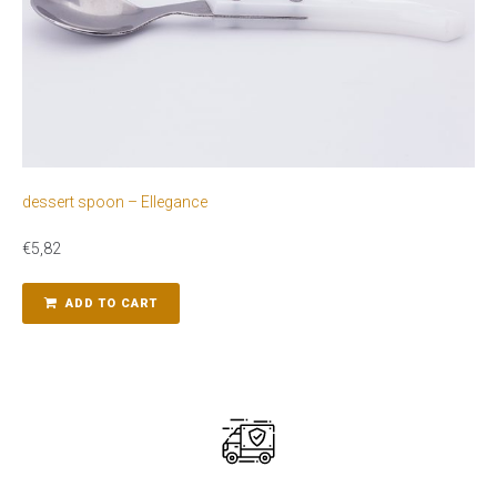
dessert spoon – Ellegance
€
5,82
ADD TO CART