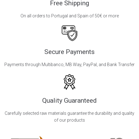
Free Shipping
On all orders to Portugal and Spain of 50€ or more
Secure Payments
Payments through Multibanco, MB Way, PayPal, and Bank Transfer
Quality Guaranteed
Carefully selected raw materials guarantee the durability and quality
of our products