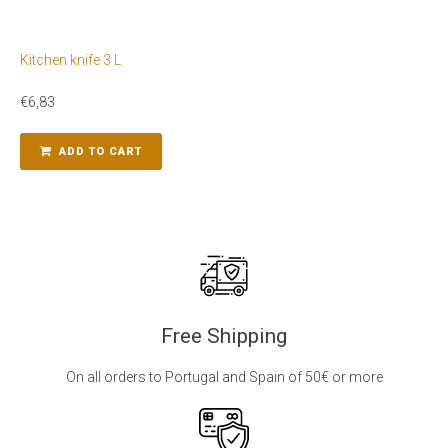
Kitchen knife 3 L
€
6,83
ADD TO CART
Free Shipping
On all orders to Portugal and Spain of 50€ or more