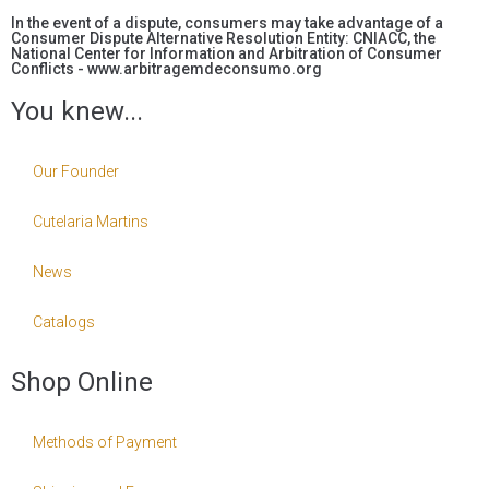
In the event of a dispute, consumers may take advantage of a
Consumer Dispute Alternative Resolution Entity: CNIACC, the
National Center for Information and Arbitration of Consumer
Conflicts - www.arbitragemdeconsumo.org
You knew...
Our Founder
Cutelaria Martins
News
Catalogs
Shop Online
Methods of Payment