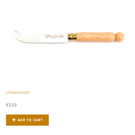
cheese knife
€
3,59
ADD TO CART