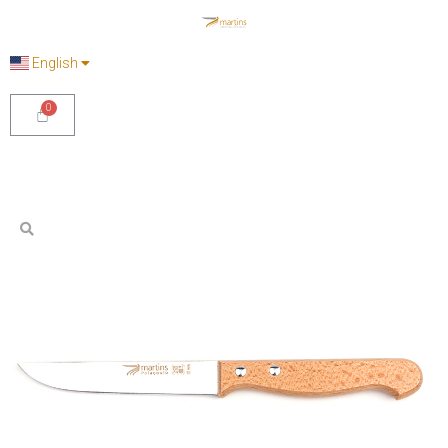
English