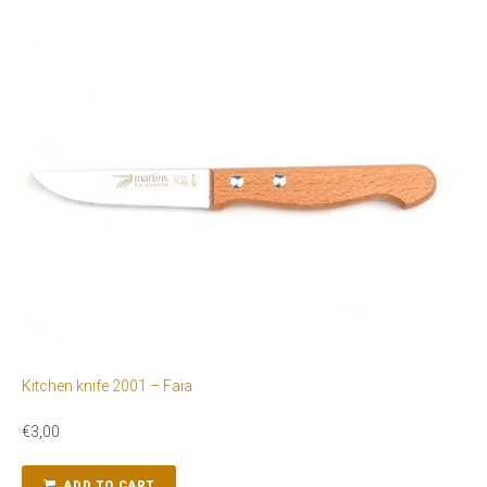
Kitchen knife 2001 – Faia
€
3,00
ADD TO CART