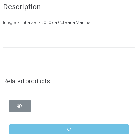
Description
Integra a linha Série 2000 da Cutelaria Martins.
Related products