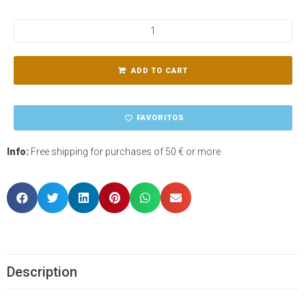
ADD TO CART
FAVORITOS
Info:
Free shipping for purchases of 50 € or more
Description