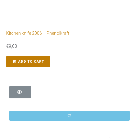
Kitchen knife 2006 – Phenolkraft
€
9,00
ADD TO CART