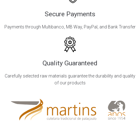
Secure Payments
Payments through Multibanco, MB Way, PayPal, and Bank Transfer
Quality Guaranteed
Carefully selected raw materials guarantee the durability and quality
of our products