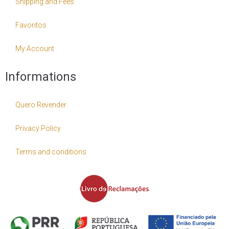
Shipping and Fees
Favoritos
My Account
Informations
Quero Revender
Privacy Policy
Terms and conditions