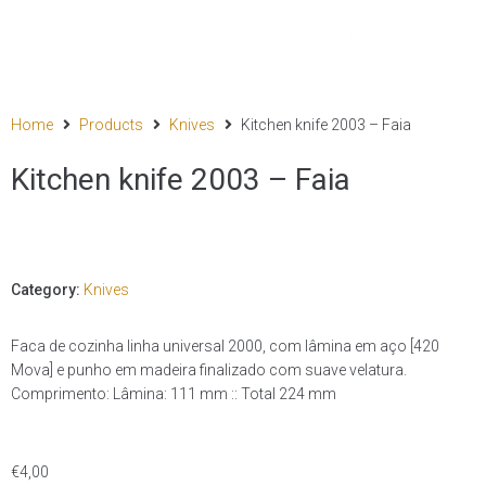
Home
Products
Knives
Kitchen knife 2003 – Faia
Kitchen knife 2003 – Faia
Category:
Knives
Faca de cozinha linha universal 2000, com lâmina em aço [420
Mova] e punho em madeira finalizado com suave velatura.
Comprimento: Lâmina: 111 mm :: Total 224 mm
€
4,00