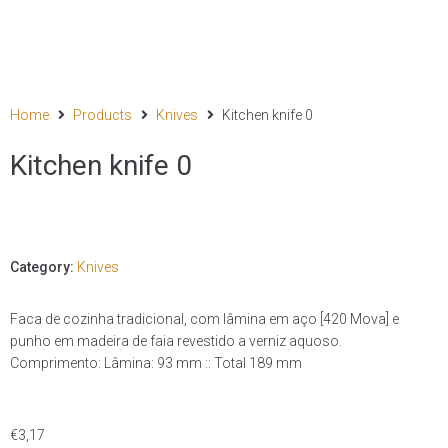
Home
Products
Knives
Kitchen knife 0
Kitchen knife 0
Category:
Knives
Faca de cozinha tradicional, com lâmina em aço [420 Mova] e
punho em madeira de faia revestido a verniz aquoso.
Comprimento: Lâmina: 93 mm :: Total 189 mm
€
3,17