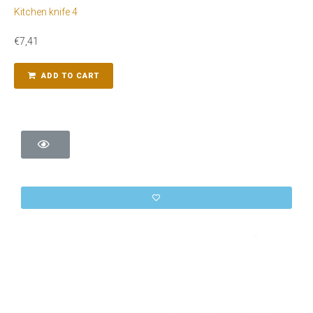
Kitchen knife 4
€
7,41
ADD TO CART