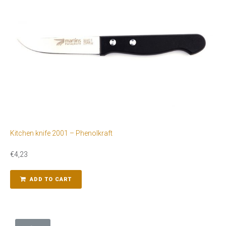
Kitchen knife 2001 – Phenolkraft
€
4,23
ADD TO CART