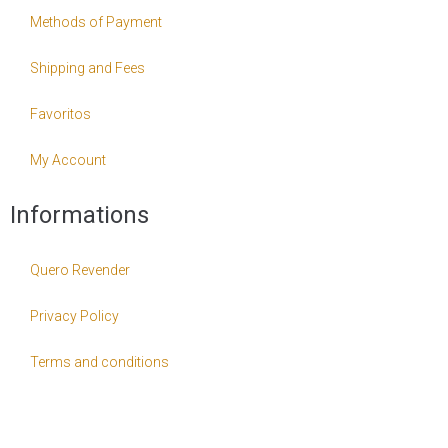
Methods of Payment
Shipping and Fees
Favoritos
My Account
Informations
Quero Revender
Privacy Policy
Terms and conditions