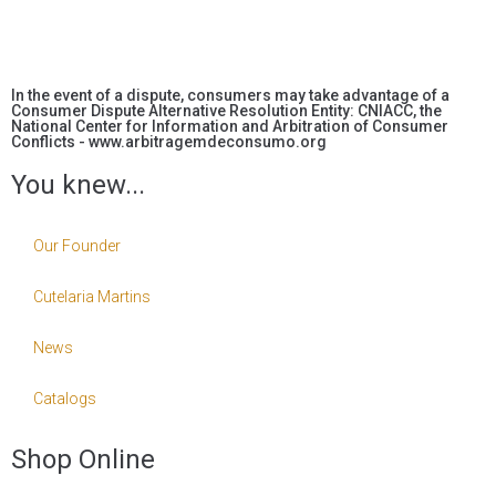
In the event of a dispute, consumers may take advantage of a
Consumer Dispute Alternative Resolution Entity: CNIACC, the
National Center for Information and Arbitration of Consumer
Conflicts - www.arbitragemdeconsumo.org
You knew...
Our Founder
Cutelaria Martins
News
Catalogs
Shop Online