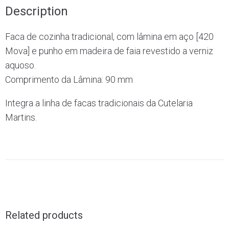
Description
Faca de cozinha tradicional, com lâmina em aço [420
Mova] e punho em madeira de faia revestido a verniz
aquoso.
Comprimento da Lâmina: 90 mm
Integra a linha de facas tradicionais da Cutelaria
Martins.
Related products