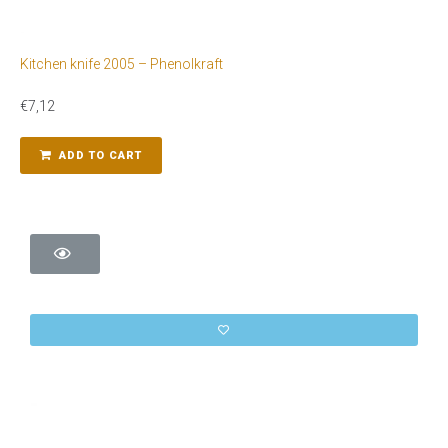
Kitchen knife 2005 – Phenolkraft
€
7,12
ADD TO CART