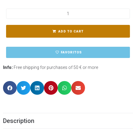
ADD TO CART
FAVORITOS
Info:
Free shipping for purchases of 50 € or more
Description