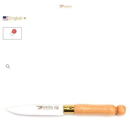
English