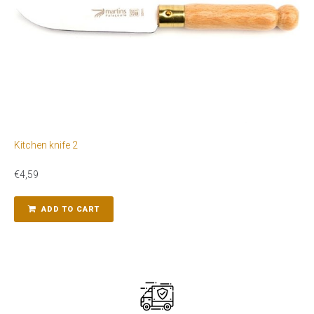
Kitchen knife 2
€
4,59
ADD TO CART