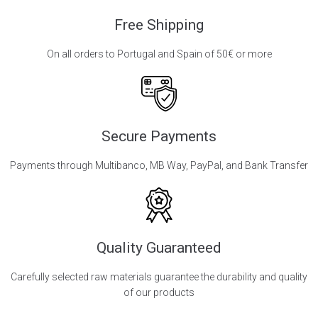
Free Shipping
On all orders to Portugal and Spain of 50€ or more
Secure Payments
Payments through Multibanco, MB Way, PayPal, and Bank Transfer
Quality Guaranteed
Carefully selected raw materials guarantee the durability and quality
of our products