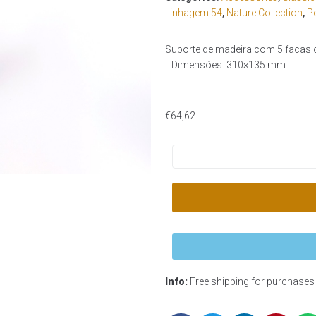
Linhagem 54
,
Nature Collection
,
P
Suporte de madeira com 5 facas 
:: Dimensões: 310×135 mm
€
64,62
Info:
Free shipping for purchases