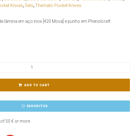
ocket Knives
,
Sets
,
Thematic Pocket Knives
de lâmina em aço inox [420 Mova] e punho em Phenolcraft
ADD TO CART
FAVORITOS
 of 50 € or more