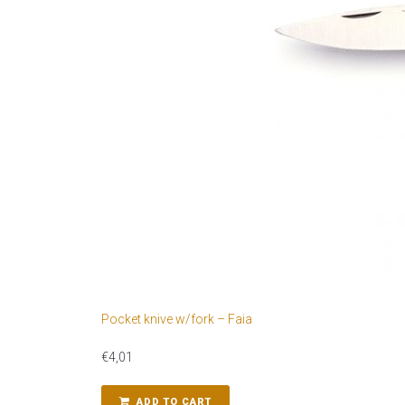
Pocket knive w/fork – Faia
€
4,01
ADD TO CART