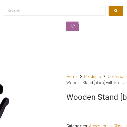
0
Home
Products
Collection
Wooden Stand [black] with 5 knive
Wooden Stand [bl
Categories:
Accessories
,
Classi