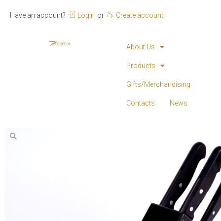
Have an account?
Login
or
Create account
About Us
Products
Gifts/Merchandising
Contacts
News