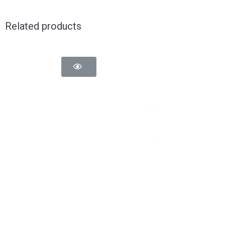
Related products