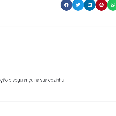
ação e segurança na sua cozinha.