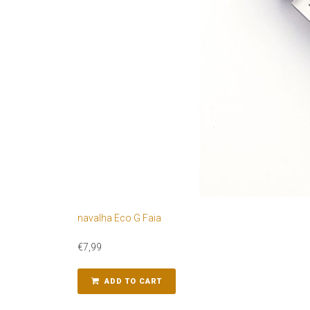
navalha Eco G Faia
€
7,99
ADD TO CART