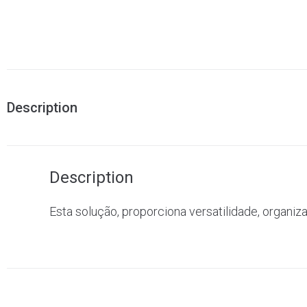
Description
Description
Esta solução, proporciona versatilidade, organiz