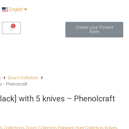
English
Create your Pocket
Knife
s
Douro Collection
s – Phenolcraft
ack] with 5 knives – Phenolcraft
cs
,
Collections
,
Douro Collection
,
Flatware
,
Hunt Collection
,
Knives
,