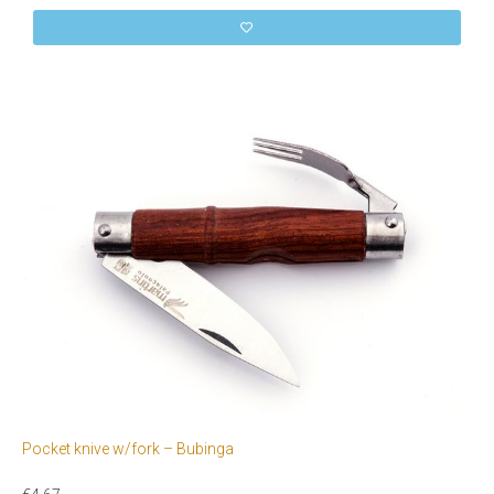
Pocket knive w/fork – Bubinga