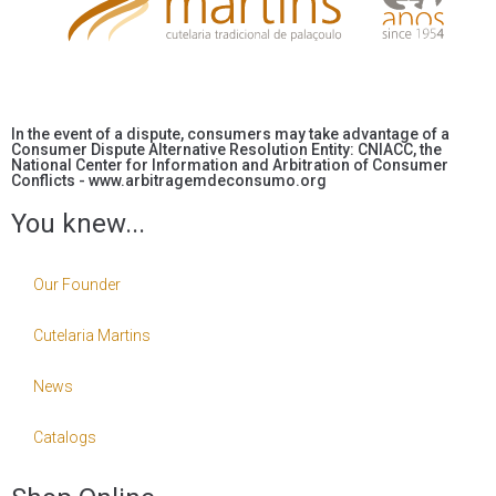
In the event of a dispute, consumers may take advantage of a
Consumer Dispute Alternative Resolution Entity: CNIACC, the
National Center for Information and Arbitration of Consumer
Conflicts - www.arbitragemdeconsumo.org
You knew...
Our Founder
Cutelaria Martins
News
Catalogs