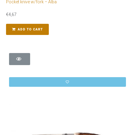
Pocket knive w/fork – Alba
€
4,67
ADD TO CART