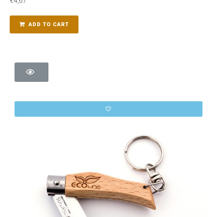
€
4,67
ADD TO CART