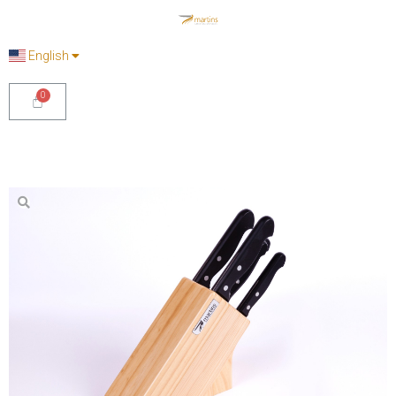
English