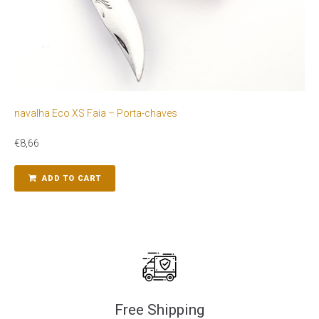
navalha Eco XS Faia – Porta-chaves
€
8,66
ADD TO CART
Free Shipping