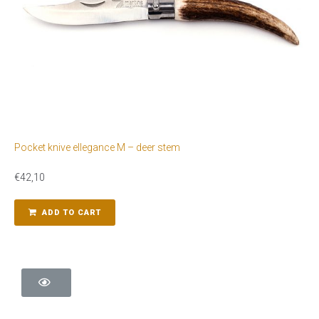
Pocket knive ellegance M – deer stem
€
42,10
ADD TO CART