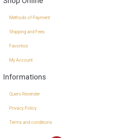
Shop Online
Methods of Payment
Shipping and Fees
Favoritos
My Account
Informations
Quero Revender
Privacy Policy
Terms and conditions