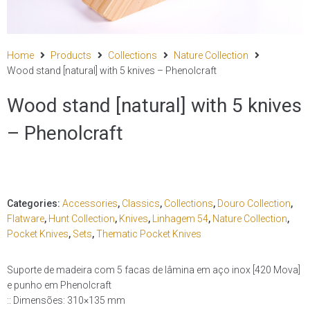
Home
Products
Collections
Nature Collection
Wood stand [natural] with 5 knives – Phenolcraft
Wood stand [natural] with 5 knives
– Phenolcraft
Categories:
Accessories
,
Classics
,
Collections
,
Douro Collection
,
Flatware
,
Hunt Collection
,
Knives
,
Linhagem 54
,
Nature Collection
,
Pocket Knives
,
Sets
,
Thematic Pocket Knives
Suporte de madeira com 5 facas de lâmina em aço inox [420 Mova]
e punho em Phenolcraft
:: Dimensões: 310×135 mm