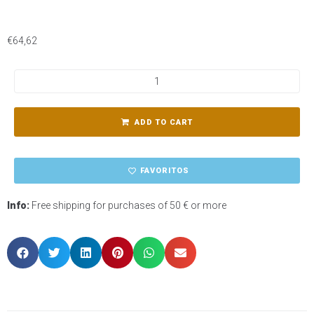
€
64,62
ADD TO CART
FAVORITOS
Info:
Free shipping for purchases of 50 € or more