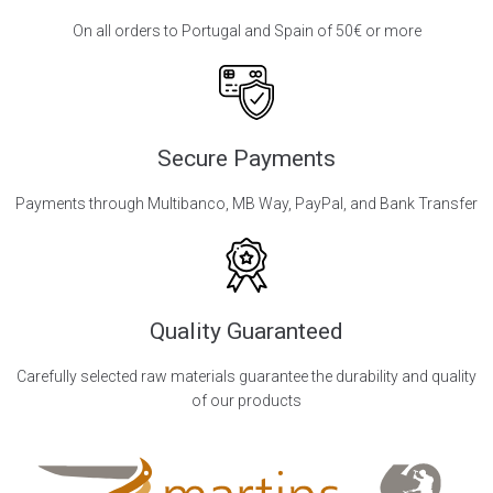
On all orders to Portugal and Spain of 50€ or more
Secure Payments
Payments through Multibanco, MB Way, PayPal, and Bank Transfer
Quality Guaranteed
Carefully selected raw materials guarantee the durability and quality
of our products