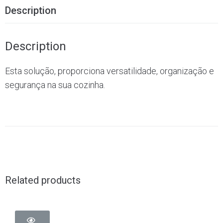
Description
Description
Esta solução, proporciona versatilidade, organização e
segurança na sua cozinha.
Related products