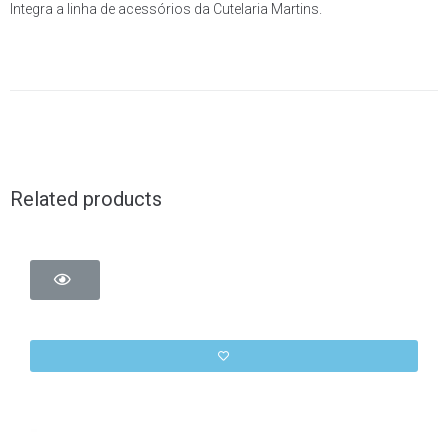
Integra a linha de acessórios da Cutelaria Martins.
Related products