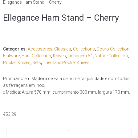
Ellegance Ham Stand – Cherry
Ellegance Ham Stand – Cherry
Categories:
Accessories
,
Classics
,
Collections
,
Douro Collection
,
Flatware
,
Hunt Collection
,
Knives
,
Linhagem 54
,
Nature Collection
,
Pocket Knives
,
Sets
,
Thematic Pocket Knives
Produzido em Madeira de Faia de primeira qualidade e com todas
as ferragens em Inox.
:: Medida: Altura 570 mm, cumprimento 300 mm, largura 170 mm.
€
53,29