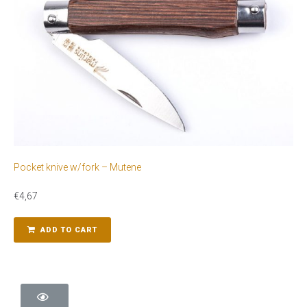
Pocket knive w/fork – Mutene
€
4,67
ADD TO CART