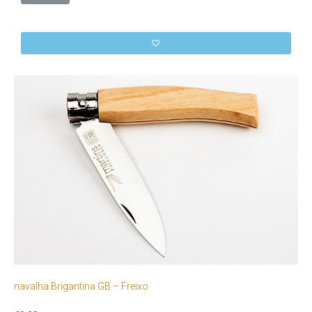
navalha Brigantina GB – Freixo