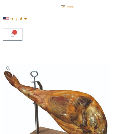
English