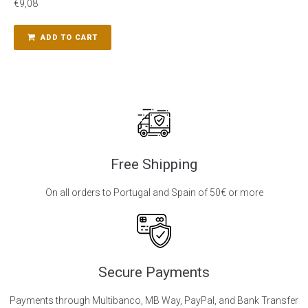
€
9,08
ADD TO CART
Free Shipping
On all orders to Portugal and Spain of 50€ or more
Secure Payments
Payments through Multibanco, MB Way, PayPal, and Bank Transfer