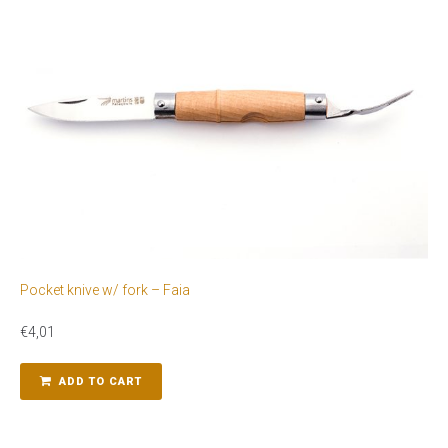
Pocket knive w/ fork – Faia
€
4,01
ADD TO CART