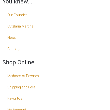
You knew...
Our Founder
Cutelaria Martins
News
Catalogs
Shop Online
Methods of Payment
Shipping and Fees
Favoritos
My Account