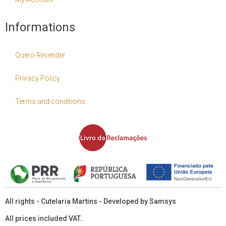
Informations
Quero Revender
Privacy Policy
Terms and conditions
All rights - Cutelaria Martins - Developed by
Samsys
All prices included VAT..