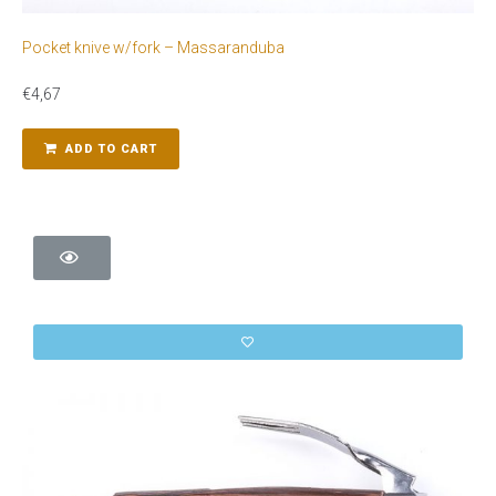
Pocket knive w/fork – Massaranduba
€
4,67
ADD TO CART