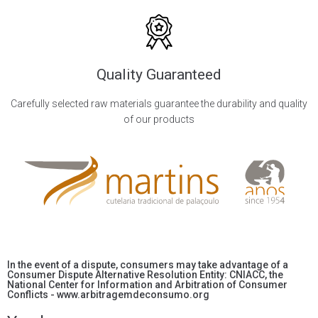
Quality Guaranteed
Carefully selected raw materials guarantee the durability and quality
of our products
In the event of a dispute, consumers may take advantage of a
Consumer Dispute Alternative Resolution Entity: CNIACC, the
National Center for Information and Arbitration of Consumer
Conflicts - www.arbitragemdeconsumo.org