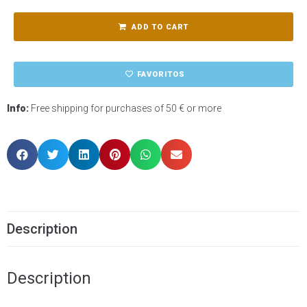
ADD TO CART
FAVORITOS
Info:
Free shipping for purchases of 50 € or more
Description
Description