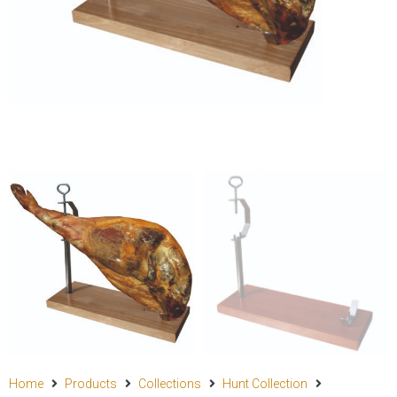
Home
Products
Collections
Hunt Collection