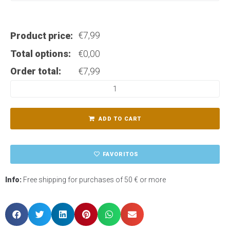
€
7,99
Product price:
Total options:
€
0,00
Order total:
€
7,99
ADD TO CART
FAVORITOS
Info:
Free shipping for purchases of 50 € or more