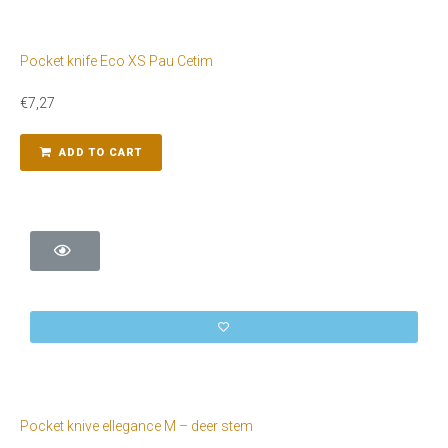
Pocket knife Eco XS Pau Cetim
€
7,27
ADD TO CART
Pocket knive ellegance M – deer stem