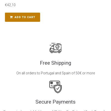
€
42,10
ADD TO CART
Free Shipping
On all orders to Portugal and Spain of 50€ or more
Secure Payments