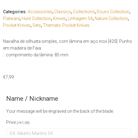
Categories:
Accessories
,
Classics
,
Collections
,
Douro Collection
,
Flatware
,
Hunt Collection
,
Knives
,
Linhagem 54
,
Nature Collection
,
Pocket Knives
,
Sets
,
Thematic Pocket Knives
Navalha de silhueta simples, com lâmina em aço inox [420]. Punho
em madeira de Faia.
:: comprimento da lâmina: 85 mm
€
7,99
Name / Nickname
Your message will be engraved on the back of the blade.
Prive
(
+
€
1,00
)