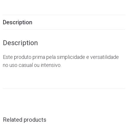
Description
Description
Este produto prima pela simplicidade e versatilidade
no uso casual ou intensivo.
Related products