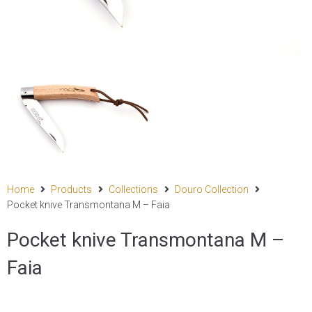
Home
Products
Collections
Douro Collection
Pocket knive Transmontana M – Faia
Pocket knive Transmontana M –
Faia