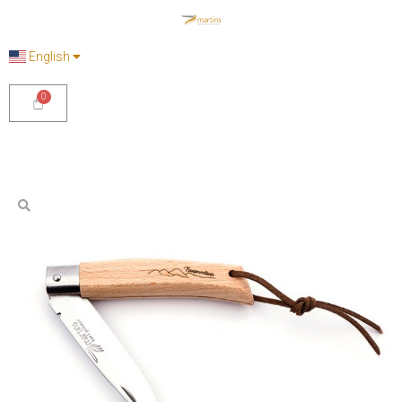
English