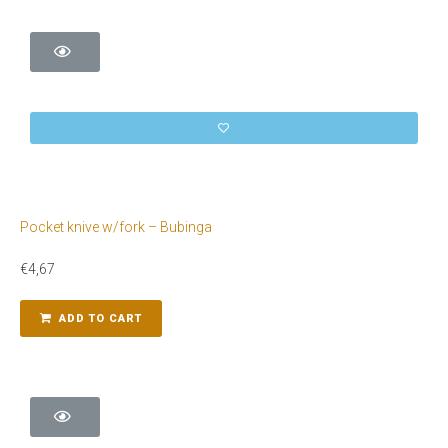
Pocket knive w/fork – Bubinga
€
4,67
ADD TO CART