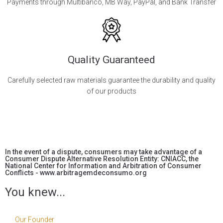
Payments through Multibanco, MB Way, PayPal, and Bank Transfer
Quality Guaranteed
Carefully selected raw materials guarantee the durability and quality
of our products
In the event of a dispute, consumers may take advantage of a
Consumer Dispute Alternative Resolution Entity: CNIACC, the
National Center for Information and Arbitration of Consumer
Conflicts - www.arbitragemdeconsumo.org
You knew...
Our Founder