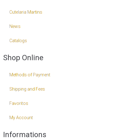
Cutelaria Martins
News
Catalogs
Shop Online
Methods of Payment
Shipping and Fees
Favoritos
My Account
Informations