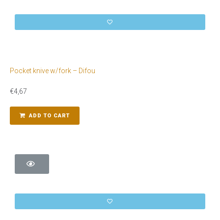
Pocket knive w/fork – Difou
€
4,67
ADD TO CART