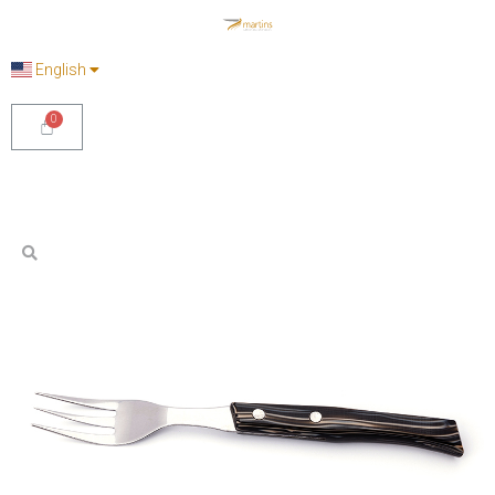
English