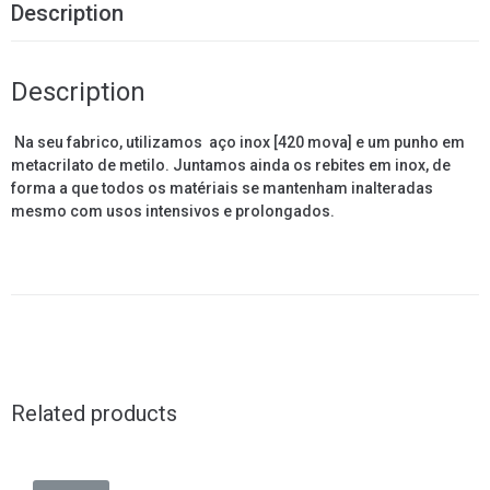
Description
Description
Na seu fabrico, utilizamos
aço inox [420 mova]
e um punho em
metacrilato de metilo. Juntamos ainda os rebites em inox, de
forma a que todos os matériais se mantenham inalteradas
mesmo com usos intensivos e prolongados.
Related products