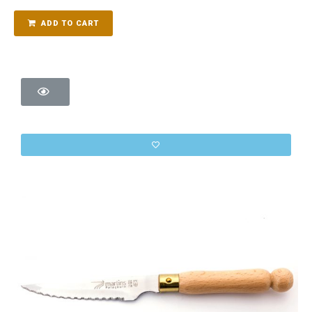
ADD TO CART