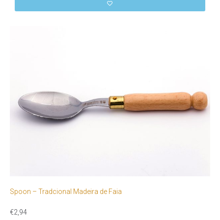
Spoon – Tradcional Madeira de Faia
€
2,94