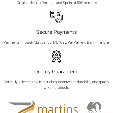
On all orders to Portugal and Spain of 50€ or more
Secure Payments
Payments through Multibanco, MB Way, PayPal, and Bank Transfer
Quality Guaranteed
Carefully selected raw materials guarantee the durability and quality
of our products