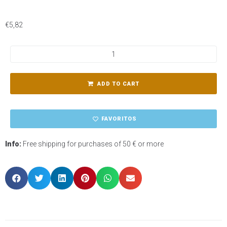
€
5,82
ADD TO CART
FAVORITOS
Info:
Free shipping for purchases of 50 € or more