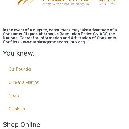
In the event of a dispute, consumers may take advantage of a
Consumer Dispute Alternative Resolution Entity: CNIACC, the
National Center for Information and Arbitration of Consumer
Conflicts - www.arbitragemdeconsumo.org
You knew...
Our Founder
Cutelaria Martins
News
Catalogs
Shop Online