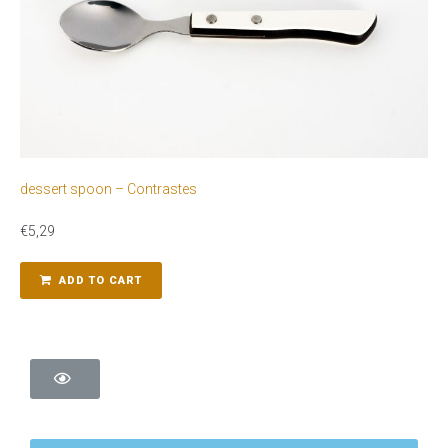
dessert spoon – Contrastes
€
5,29
ADD TO CART