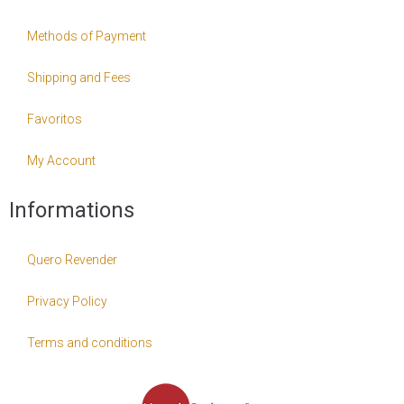
Methods of Payment
Shipping and Fees
Favoritos
My Account
Informations
Quero Revender
Privacy Policy
Terms and conditions