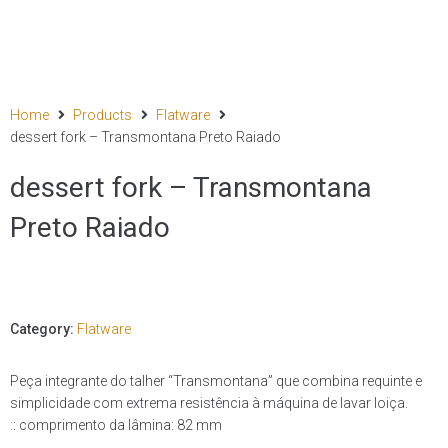
Home
Products
Flatware
dessert fork – Transmontana Preto Raiado
dessert fork – Transmontana
Preto Raiado
Category:
Flatware
Peça integrante do talher “Transmontana” que combina requinte e
simplicidade com extrema resistência à máquina de lavar loiça.
:: comprimento da lâmina: 82 mm