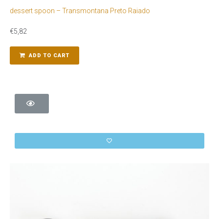
dessert spoon – Transmontana Preto Raiado
€
5,82
ADD TO CART