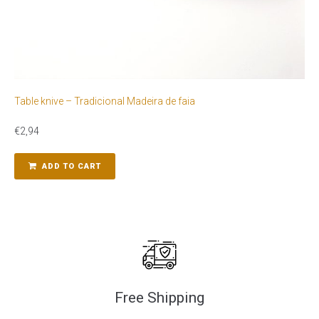
Table knive – Tradicional Madeira de faia
€
2,94
ADD TO CART
Free Shipping