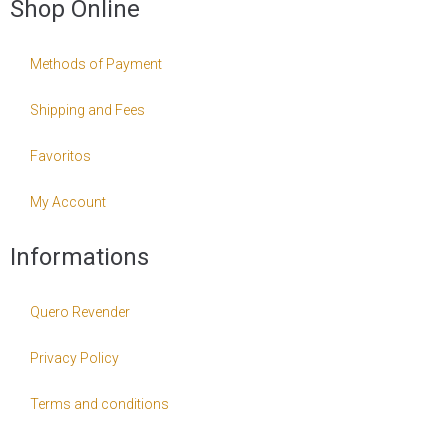
Shop Online
Methods of Payment
Shipping and Fees
Favoritos
My Account
Informations
Quero Revender
Privacy Policy
Terms and conditions