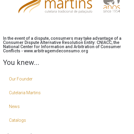
In the event of a dispute, consumers may take advantage of a
Consumer Dispute Alternative Resolution Entity: CNIACC, the
National Center for Information and Arbitration of Consumer
Conflicts - www.arbitragemdeconsumo.org
You knew...
Our Founder
Cutelaria Martins
News
Catalogs