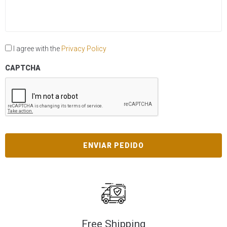
I agree with the
Privacy Policy
CAPTCHA
Free Shipping