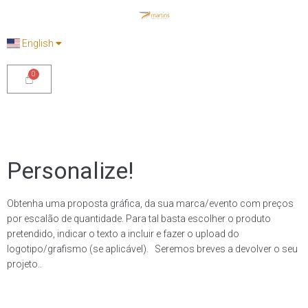
English
Personalize!
Obtenha uma proposta gráfica, da sua marca/evento com preços
por escalão de quantidade. Para tal basta escolher o produto
pretendido, indicar o texto a incluir e fazer o upload do
logotipo/grafismo (se aplicável). Seremos breves a devolver o seu
projeto..