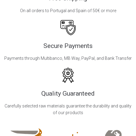
On all orders to Portugal and Spain of 50€ or more
Secure Payments
Payments through Multibanco, MB Way, PayPal, and Bank Transfer
Quality Guaranteed
Carefully selected raw materials guarantee the durability and quality
of our products