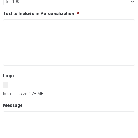
Text to Include in Personalization
*
Logo
Max. file size: 128 MB.
Message