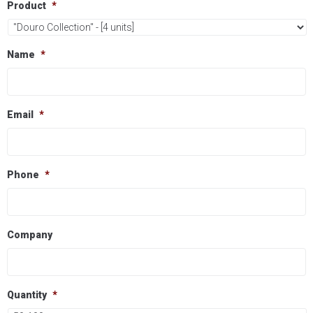
Product
*
Name
*
Email
*
Phone
*
Company
Quantity
*