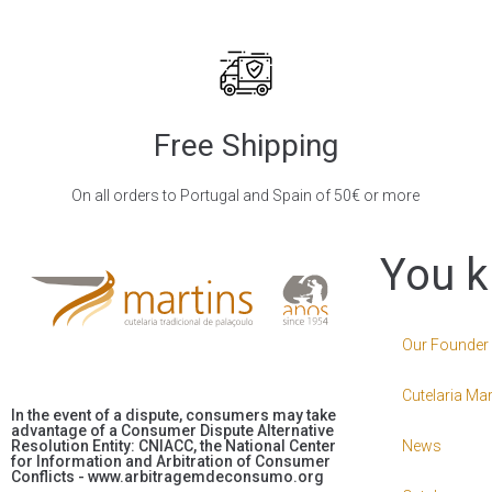
Free Shipping
On all orders to Portugal and Spain of 50€ or more
You k
Our Founder
Cutelaria Mar
In the event of a dispute, consumers may take
advantage of a Consumer Dispute Alternative
Resolution Entity: CNIACC, the National Center
News
for Information and Arbitration of Consumer
Conflicts - www.arbitragemdeconsumo.org