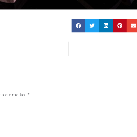
lds are marked
*