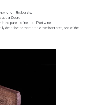
 joy of ornithologists;
he upper Douro.
h the purest of nectars [Port wine].
ally describe the memorable riverfront area, one of the