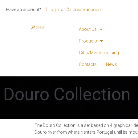
Have an account?
Login
or
Create account
About Us
Products
Gifts/Merchandising
Contacts
News
Douro Collection
The Douro Collection is a set based on 4 graphical ide
Douro river from where it enters Portugal until its mou