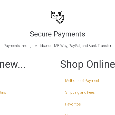
Secure Payments
Payments through Multibanco, MB Way, PayPal, and Bank Transfer
new...
Shop Online
Methods of Payment
tins
Shipping and Fees
Favoritos