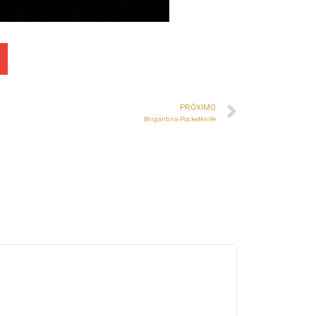
PRÓXIMO
Brigantina Pocketknife