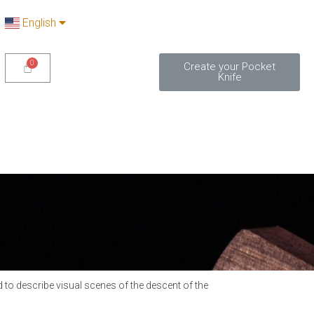
English
Create your Pocket
Knife
 to describe visual scenes of the descent of the