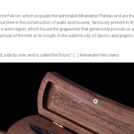
regrine Falcon, which populate the admirable Mirandese Plateau and are the
out time in the construction of walls and houses, famously present in t
ro wine region, which house the grapevines that generously provide us wit
ival of the river at its mouth, in the sublime city of Oporto and graphic
, side by side, and is called the Douro.” (…) Alexandre Herculano