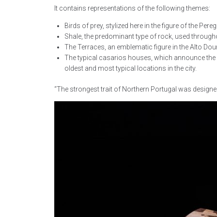
It contains representations of the following themes:
Birds of prey, stylized here in the figure of the Pe
Shale, the predominant type of rock, used through
The Terraces, an emblematic figure in the Alto Dou
The typical casarios houses, which announce the arr
oldest and most typical locations in the city.
“The strongest trait of Northern Portugal was designed