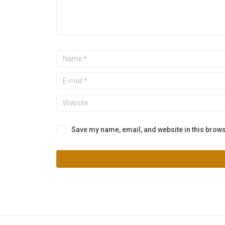
Save my name, email, and website in this brows