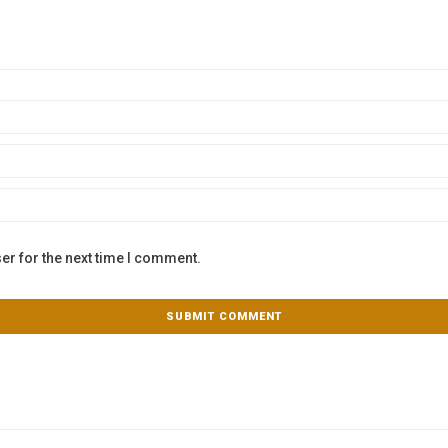
er for the next time I comment.