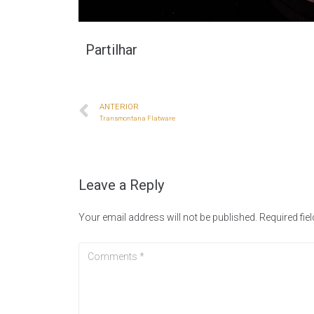
Partilhar
ANTERIOR
Transmontana Flatware
Leave a Reply
Your email address will not be published.
Required fie