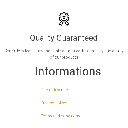
Quality Guaranteed
Carefully selected raw materials guarantee the durability and quality
of our products
Informations
Quero Revender
Privacy Policy
Terms and conditions