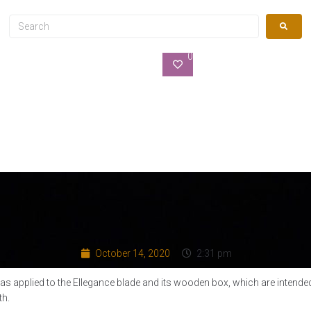
0
October 14, 2020
2:31 pm
as applied to the Ellegance blade and its wooden box, which are intended
th.